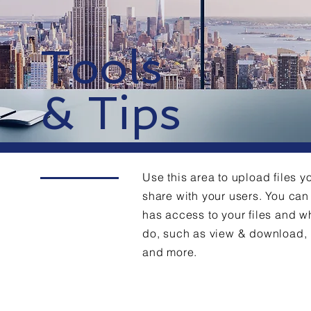
Tools
& Tips
Use this area to upload files y
share with your users. You c
has access to your files and w
do, such as view & download,
and more.