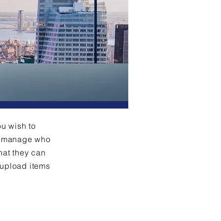
ou wish to
an manage who
hat they can
 upload items