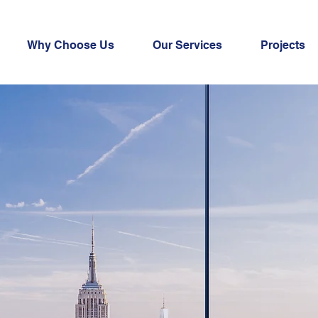
Why Choose Us
Our Services
Projects