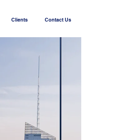
Clients
Contact Us